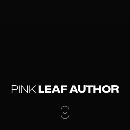
PINK
LEAF AUTHOR