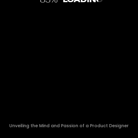
84
WHY I SWITCHED FROM WORDPRESS
TO FRAMER FOR SERVICE-BASED
WEBSITES IN 2026 (AND YOU SHOULD
TOO)
Let me tell you about the moment I realized I was
wasting my time. I’d just spent 10 hours building a
service website in WordPress. The design was
Unveiling the Mind and Passion of a Product Designer
approved in Figma, the client loved it, […]